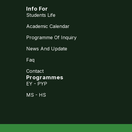
Info For
Students Life
Academic Calendar
Programme Of Inquiry
News And Update
Faq
Contact
Programmes
EY - PYP
MS - HS