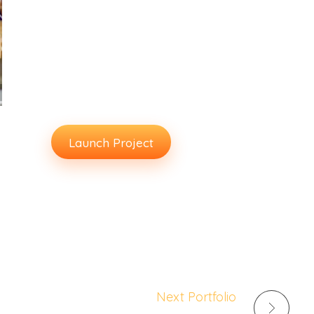
www.website.com
Client:
Averta
Release Date:
Feb 2020
Launch Project
Next Portfolio