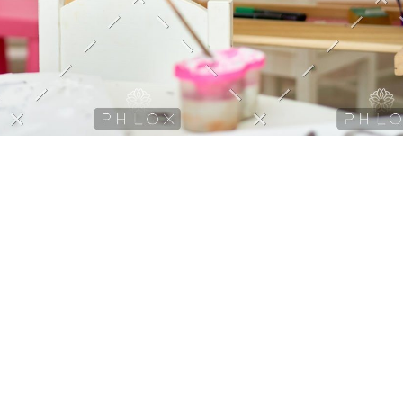
, sed do eiusmod tempor incididunt ut labore et dolore magna
cursus vitae congue mauris rhoncus aenean vel elit
orta lorem mollis Morbi tristique senectus et netus Mattis