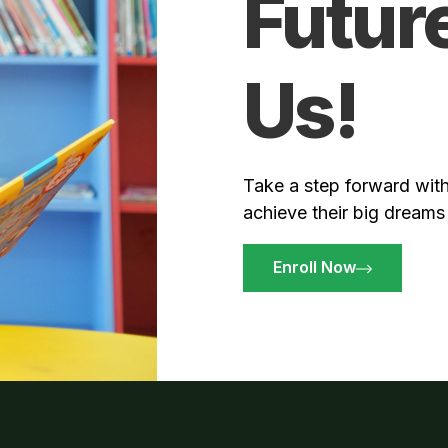
Futur
Us!
Take a step forward with
achieve their big dreams
Enroll Now