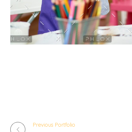
Lorem ipsum dolor sit amet, consectetur adipiscing elit
aliqua Egestas purus viverra accumsan in nisl nisi Arcu 
scelerisque In egestas erat imperdiet sed euismod nisi p
pellentesque id nibh tortor id aliquet lectus proin
Previous Portfolio