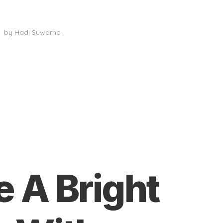
Activity Rooms
by
Hadi Suwarno
e A Bright