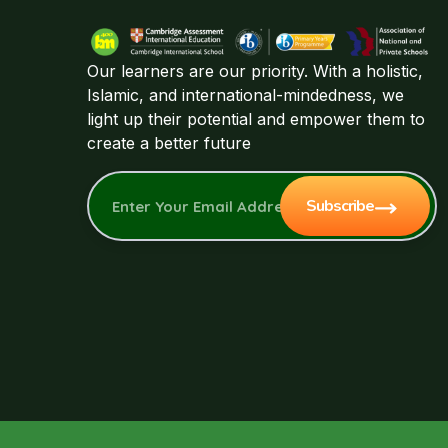
Our learners are our priority. With a holistic,
Islamic, and international-mindedness, we
light up their potential and empower them to
create a better future