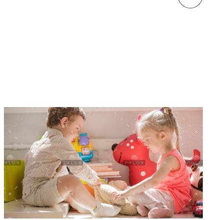
welcome to kindergarten