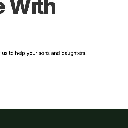
e With
 us to help your sons and daughters