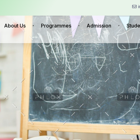
About Us
Programmes
Admission
Stude