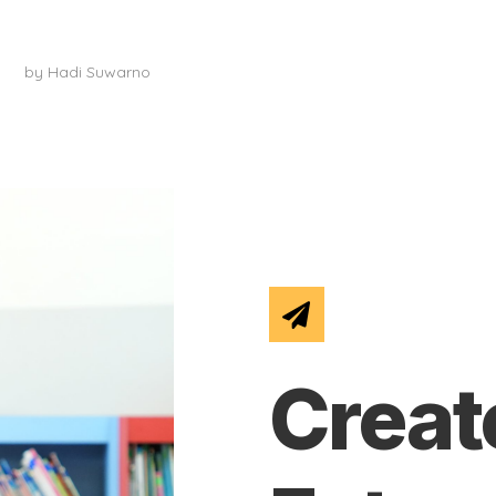
Art Classes
by
Hadi Suwarno
Creat