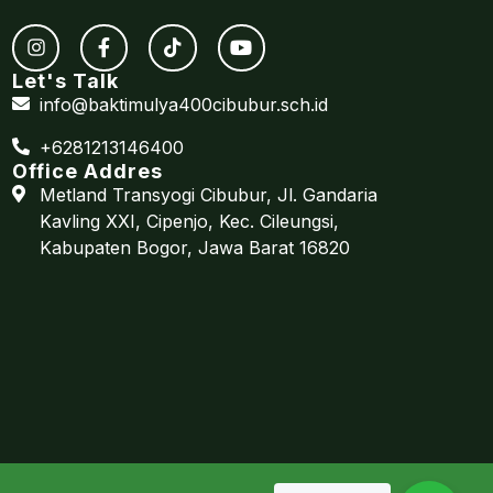
Let's Talk
info@baktimulya400cibubur.sch.id
+6281213146400
Office Addres
Metland Transyogi Cibubur, Jl. Gandaria
Kavling XXI, Cipenjo, Kec. Cileungsi,
Kabupaten Bogor, Jawa Barat 16820