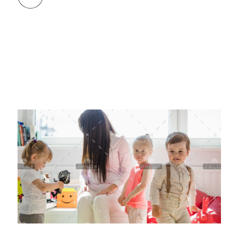
Birthday Party
Related Projects/Works