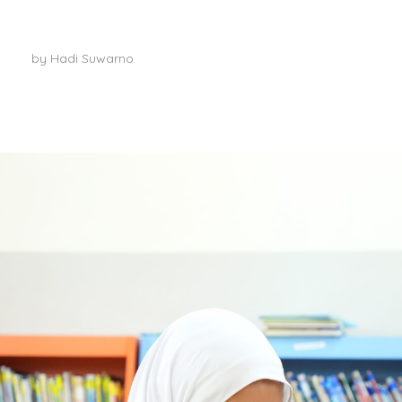
Meet our teachers
by
Hadi Suwarno